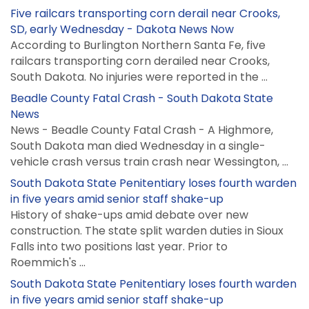
Five railcars transporting corn derail near Crooks,
SD, early Wednesday - Dakota News Now
According to Burlington Northern Santa Fe, five
railcars transporting corn derailed near Crooks,
South Dakota. No injuries were reported in the ...
Beadle County Fatal Crash - South Dakota State
News
News - Beadle County Fatal Crash - A Highmore,
South Dakota man died Wednesday in a single-
vehicle crash versus train crash near Wessington, ...
South Dakota State Penitentiary loses fourth warden
in five years amid senior staff shake-up
History of shake-ups amid debate over new
construction. The state split warden duties in Sioux
Falls into two positions last year. Prior to
Roemmich's ...
South Dakota State Penitentiary loses fourth warden
in five years amid senior staff shake-up