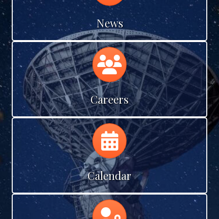
News
Calendar
Careers
Calendar
Calendar
Calendar