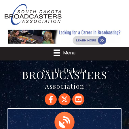
Menu
South Dakota
BROADCASTERS
Association
Facebook
Twitter
YouTube
Calendar