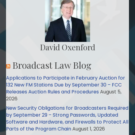
David Oxenford
Broadcast Law Blog
Applications to Participate in February Auction for
132 New FM Stations Due by September 30 – FCC
Releases Auction Rules and Procedures
August 5,
2026
New Security Obligations for Broadcasters Required
by September 29 – Strong Passwords, Updated
Software and Hardware, and Firewalls to Protect All
Parts of the Program Chain
August 1, 2026