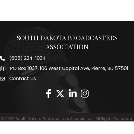
SOUTH DAKOTA BROADCASTERS
ASSOCIATION
(605) 224-1034
Phone number
PO Box 1037, 106 West Capitol Ave, Pierre, SD 57501
Map
Contact Us
Envelope Icon
©
2026
South Dakota Broadcasters Association.
All Rights Reserved.