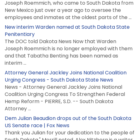
Joseph Roemmich, who came to South Dakota from
New Mexico just over a year ago to oversee the
employees and inmates at the oldest parts of the ...
New interim Warden named at South Dakota State
Penitentiary
The DOC told Dakota News Now that Warden
Joseph Roemmich is no longer employed with them
and that Tabatha Benting has been named as
interim ...
Attorney General Jackley Joins National Coalition
Urging Congress - South Dakota State News
News - Attorney General Jackley Joins National
Coalition Urging Congress To Strengthen Federal
Hemp Reform - PIERRE, S.D. -- South Dakota
Attorney ...
Dem Julian Beaudion drops out of the South Dakota
US Senate race | Fox News
Thank you Julian for your dedication to the people of
South Dakota," Merrill noted. Alex Nitzberg is a writer