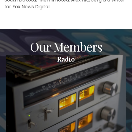
for Fox News Digital.
Our Members
Radio