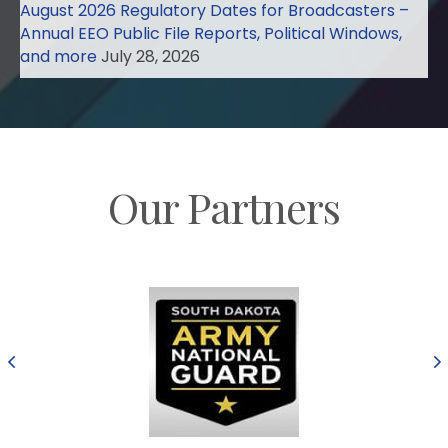
August 2026 Regulatory Dates for Broadcasters –
Annual EEO Public File Reports, Political Windows,
and more
July 28, 2026
Our Partners
Previous
N