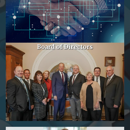
Board of Directors