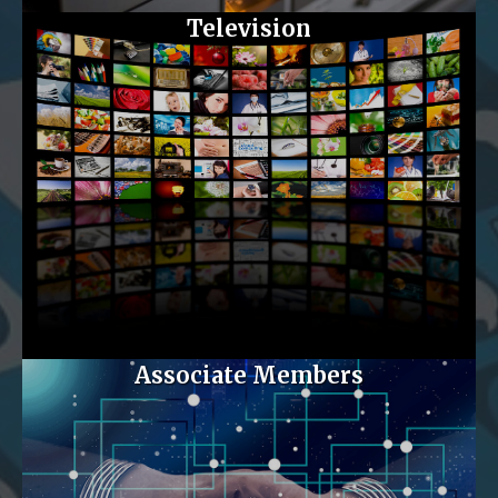
Television
Associate Members