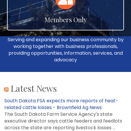
Members Only
Serving and expanding our business community by
working together with business professionals,
providing opportunities, information, services, and
advocacy
Latest News
South Dakota FSA expects more reports of heat-
related cattle losses - Brownfield Ag News
The South Dakota Farm Service Agency's state
executive director says cattle feeders and feedlots
across the state are reporting livestock losses ...